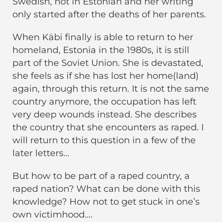
Swedish, not in Estonian and her writing
only started after the deaths of her parents.
When Käbi finally is able to return to her
homeland, Estonia in the 1980s, it is still
part of the Soviet Union. She is devastated,
she feels as if she has lost her home(land)
again, through this return. It is not the same
country anymore, the occupation has left
very deep wounds instead. She describes
the country that she encounters as raped. I
will return to this question in a few of the
later letters…
But how to be part of a raped country, a
raped nation? What can be done with this
knowledge? How not to get stuck in one’s
own victimhood….