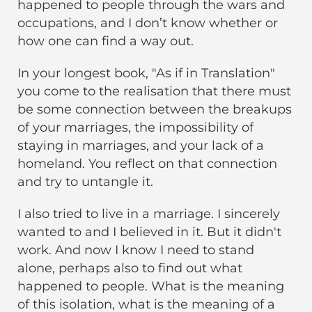
happened to people through the wars and
occupations, and I don’t know whether or
how one can find a way out.
In your longest book, "As if in Translation"
you come to the realisation that there must
be some connection between the breakups
of your marriages, the impossibility of
staying in marriages, and your lack of a
homeland. You reflect on that connection
and try to untangle it.
I also tried to live in a marriage. I sincerely
wanted to and I believed in it. But it didn't
work. And now I know I need to stand
alone, perhaps also to find out what
happened to people. What is the meaning
of this isolation, what is the meaning of a