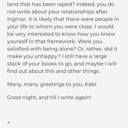
land that has been raped? Indeed, you do
not write about your relationships after
Ingmar. It is likely that there were people in
your life to whom you were close. I would
be very interested to know how you knew
yourself in that framework. Were you
satisfied with being alone? Or, rather, did it
make you unhappy? I still have a large
stack of your books to go, and maybe I will
find out about this and other things.
Many, many greetings to you, Käbi.
Good night, and till I write again!
*