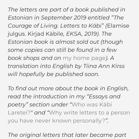
The letters are part of a book published in
Estonian in September 2019 entitled ”The
Courage of Living. Letters to Käbi” (
Elamise
julgus. Kirjad Käbile
, EKSA, 2019). The
Estonian book is almost sold out (though
some copies can still be found in a few
book shops and on
my home page
). A
translation into English by Tiina Ann Kirss
will hopefully be published soon.
To find out more about the book in English,
read the introduction in my “Essays and
poetry” section under “
Who was Käbi
Laretei?
" and “
Why write letters to a person
you have never known personally?
”.
The original letters that later became part