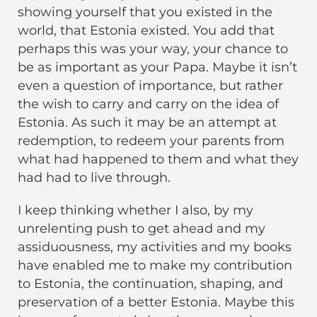
showing yourself that you existed in the
world, that Estonia existed. You add that
perhaps this was your way, your chance to
be as important as your Papa. Maybe it isn’t
even a question of importance, but rather
the wish to carry and carry on the idea of
Estonia. As such it may be an attempt at
redemption, to redeem your parents from
what had happened to them and what they
had had to live through.
I keep thinking whether I also, by my
unrelenting push to get ahead and my
assiduousness, my activities and my books
have enabled me to make my contribution
to Estonia, the continuation, shaping, and
preservation of a better Estonia. Maybe this