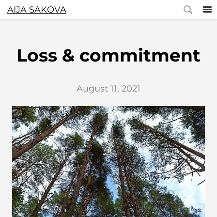
AIJA SAKOVA
Loss & commitment
August 11, 2021