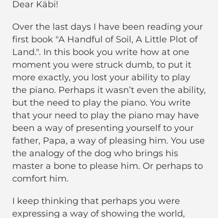
Dear Käbi!
Over the last days I have been reading your
first book "A Handful of Soil, A Little Plot of
Land.". In this book you write how at one
moment you were struck dumb, to put it
more exactly, you lost your ability to play
the piano. Perhaps it wasn’t even the ability,
but the need to play the piano. You write
that your need to play the piano may have
been a way of presenting yourself to your
father, Papa, a way of pleasing him. You use
the analogy of the dog who brings his
master a bone to please him. Or perhaps to
comfort him.
I keep thinking that perhaps you were
expressing a way of showing the world,