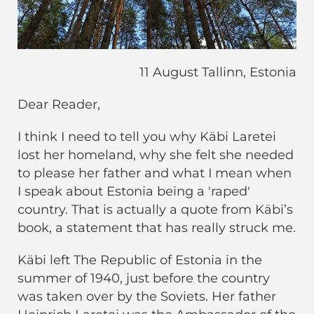
11 August Tallinn, Estonia
Dear Reader,
I think I need to tell you why Käbi Laretei
lost her homeland, why she felt she needed
to please her father and what I mean when
I speak about Estonia being a 'raped'
country. That is actually a quote from Käbi’s
book, a statement that has really struck me.
Käbi left The Republic of Estonia in the
summer of 1940, just before the country
was taken over by the Soviets. Her father