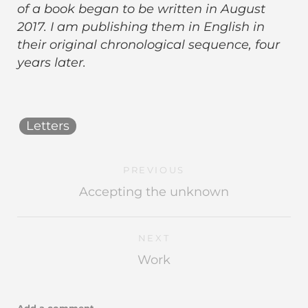
of a book began to be written in August
2017. I am publishing them in English in
their original chronological sequence, four
years later.
Letters
PREVIOUS
Accepting the unknown
NEXT
Work