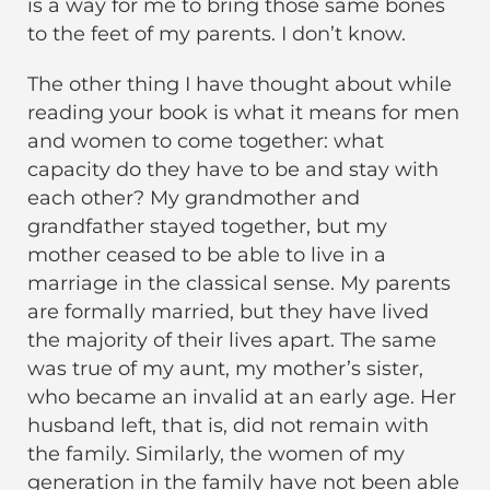
is a way for me to bring those same bones
to the feet of my parents. I don’t know.
The other thing I have thought about while
reading your book is what it means for men
and women to come together: what
capacity do they have to be and stay with
each other? My grandmother and
grandfather stayed together, but my
mother ceased to be able to live in a
marriage in the classical sense. My parents
are formally married, but they have lived
the majority of their lives apart. The same
was true of my aunt, my mother’s sister,
who became an invalid at an early age. Her
husband left, that is, did not remain with
the family. Similarly, the women of my
generation in the family have not been able