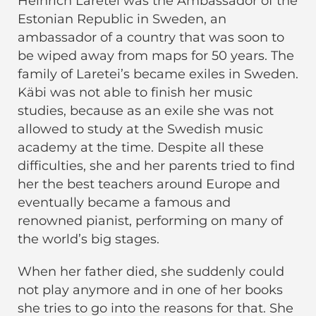
Heinrich Laretei was the Ambassador of the
Estonian Republic in Sweden, an
ambassador of a country that was soon to
be wiped away from maps for 50 years. The
family of Laretei’s became exiles in Sweden.
Käbi was not able to finish her music
studies, because as an exile she was not
allowed to study at the Swedish music
academy at the time. Despite all these
difficulties, she and her parents tried to find
her the best teachers around Europe and
eventually became a famous and
renowned pianist, performing on many of
the world’s big stages.
When her father died, she suddenly could
not play anymore and in one of her books
she tries to go into the reasons for that. She