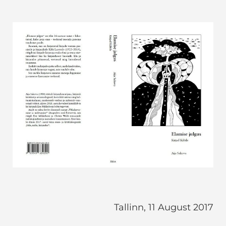
Tallinn, 11 August 2017