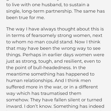
to live with one husband, to sustain a
single, long-term partnership. The same has
been true for me.
The way I have always thought about this is
in terms of fearsomely strong women, next
to whom no man could stand. Now I think
that may have been the wrong way to see
things. Perhaps in earlier days women were
just as strong, tough, and resilient, even to
the point of bull-headedness. In the
meantime something has happened to
human relationships. And I think men
suffered more in the war, or in a different
way which has traumatised them
somehow. They have fallen silent or turned
inward. I don’t know. Something has indeed