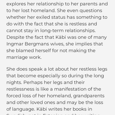
explores her relationship to her parents and
to her lost homeland. She even questions
whether her exiled status has something to
do with the fact that she is restless and
cannot stay in long-term relationships.
Despite the fact that Käbi was one of many
Ingmar Bergmans wives, she implies that
she blamed herself for not making the
marriage work.
She does speak a lot about her restless legs
that become especially so during the long
nights. Perhaps her legs and their
restlessness is like a manifestation of the
forced loss of her homeland, grandparents
and other loved ones and may be the loss
of language. Käbi writes her books in